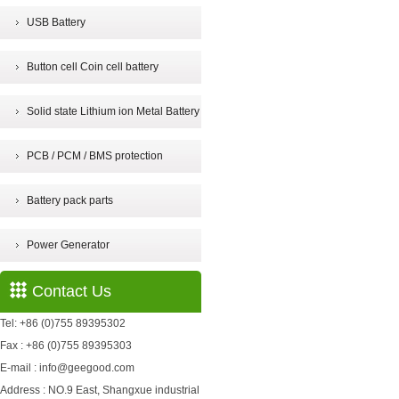
USB Battery
Button cell Coin cell battery
Solid state Lithium ion Metal Battery
PCB / PCM / BMS protection
Battery pack parts
Power Generator
Contact Us
Tel: +86 (0)755 89395302
Fax : +86 (0)755 89395303
E-mail : info@geegood.com
Address : NO.9 East, Shangxue industrial