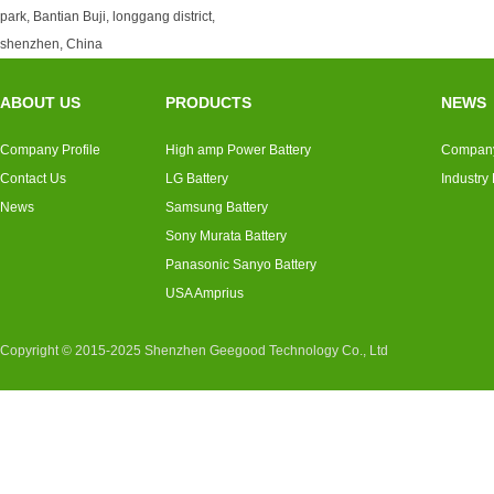
park, Bantian Buji, longgang district,
shenzhen, China
ABOUT US
PRODUCTS
NEWS
Company Profile
High amp Power Battery
Compan
Contact Us
LG Battery
Industry
News
Samsung Battery
Sony Murata Battery
Panasonic Sanyo Battery
USA Amprius
Copyright © 2015-2025 Shenzhen Geegood Technology Co., Ltd