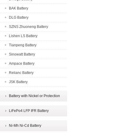
BAK Battery
DLG Battery
SZNS Zhuoneng Battery
Lishen LS Battery
Tianpeng Battery
Sinowatt Battery
Ampace Battery
Relianc Battery
JSK Battery
Battery with Nickel or Protection
LiFePo4 LFP IFR Battery
Ni-Mh Ni-Cd Battery