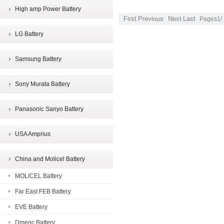
High amp Power Battery
First
Previous
Next
Last
Pages1/
LG Battery
Samsung Battery
Sony Murata Battery
Panasonic Sanyo Battery
USA Amprius
China and Molicel Battery
MOLICEL Battery
Far East FEB Battery
EVE Battery
Dmegc Battery