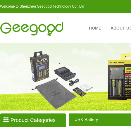
Welcome to Shenzhen Geegood Technology Co., Ltd！
HOME
ABOUT U
JSK Battery
Product Categories