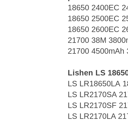
18650 2400EC 2
18650 2500EC 2
18650 2600EC 2
21700 38M 3800
21700 4500mAh 
Lishen LS
1865
LS LR18650LA
1
LS LR2170SA 21
LS LR2170SF 21
LS LR2170LA 21