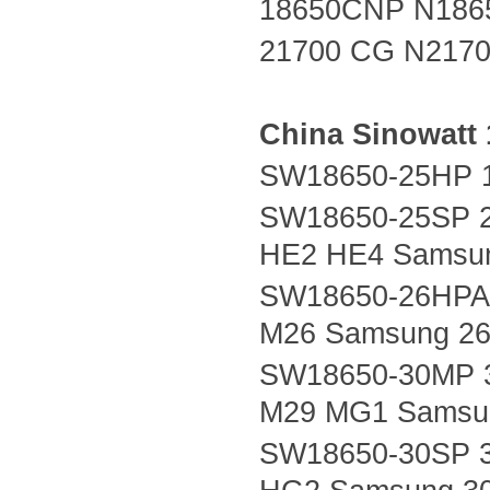
18650CNP N186
21700 CG N217
China
Sinowatt
SW18650-25HP 1
SW18650-25SP 2
HE2 HE4 Samsu
SW18650-26HPA 
M26 Samsung 26
SW18650-30MP 
M29 MG1 Samsu
SW18650-30SP 3