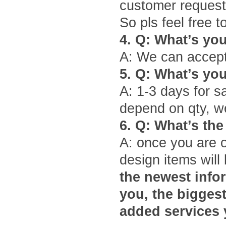
customer request
So pls feel free 
4.
Q: What
’
s yo
A: We can accept
5.
Q: What
’
s yo
A: 1-3 days for s
depend on qty, we
6.
Q: What
’
s the
A: once you are 
design items will 
the newest infor
you, the bigges
added services 