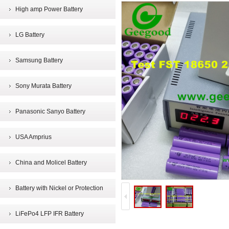
High amp Power Battery
LG Battery
Samsung Battery
Sony Murata Battery
Panasonic Sanyo Battery
USA Amprius
China and Molicel Battery
Battery with Nickel or Protection
LiFePo4 LFP IFR Battery