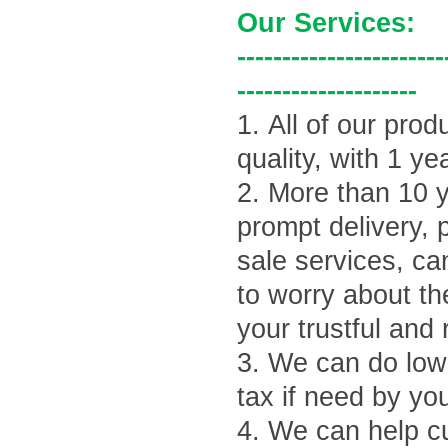
Our Services:
-----------------------
--------------------
1.
All of our prod
quality, with 1 ye
2.
More than 10 y
prompt delivery, 
sale services, ca
to worry about th
your trustful and 
3.
We can do lowe
tax if need by yo
4.
We can help cu