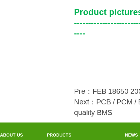
Product picture
-----------------------
----
Pre：
FEB 18650 200
Next：
PCB / PCM / 
quality BMS
ABOUT US
PRODUCTS
NEWS