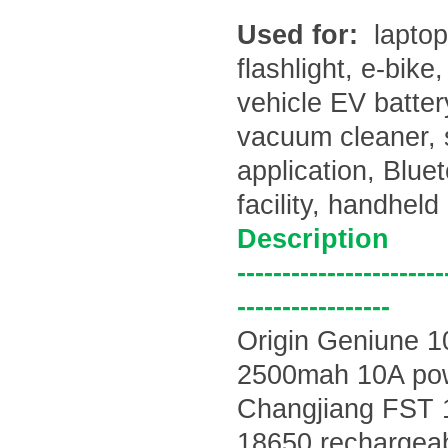
Used for:
laptop
flashlight, e-bike
vehicle EV batte
vacuum cleaner, 
application, Blu
facility, handhel
Description
-----------------------
-----------------
Origin Geniune 
2500mah 10A po
Changjiang
FST 
18650 rechargeabl