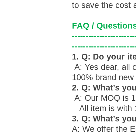
to save the cost 
FAQ / Questions
-----------------------
-----------------------
1. Q: Do your it
A: Yes dear, all 
100% brand new g
2. Q: What
’
s yo
A: Our MOQ is 1
All item is with
3. Q: What
’
s you
A: We offer the 