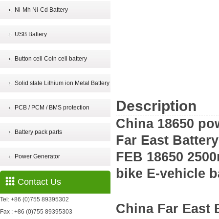
Ni-Mh Ni-Cd Battery
USB Battery
Button cell Coin cell battery
Solid state Lithium ion Metal Battery
Description
PCB / PCM / BMS protection
China 18650 pow
Battery pack parts
Far East Batter
FEB 18650 2500m
Power Generator
bike E-vehicle b
Contact Us
Tel: +86 (0)755 89395302
China
Far East
Fax : +86 (0)755 89395303