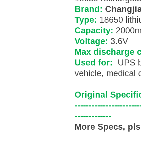
Brand:
Changjia
Type:
18650 lithi
Capacity:
200
0m
Voltage:
3.6V
Max discharge c
Used for:
UPS ba
vehicle, medical 
Original Specifi
-----------------------
-------------
More Specs, pls 