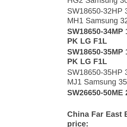
HG2 Samsung 3
SW18650-32HP 3
MH1 Samsung 3
SW18650-34MP 
PK LG F1L
SW18650-35MP 
PK LG F1L
SW18650-35HP 3
MJ1 Samsung 3
SW26650-50ME 
China
Far East
price: