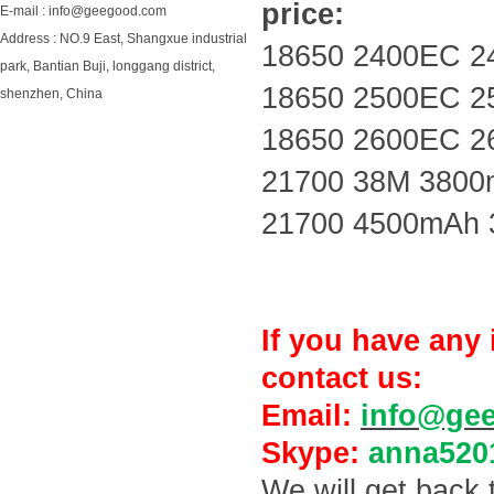
price:
E-mail : info@geegood.com
Address : NO.9 East, Shangxue industrial
18650 2400EC 2
park, Bantian Buji, longgang district,
18650 2500EC 2
shenzhen, China
18650 2600EC 2
21700 38M 3800
21700 4500mAh 
If you have any 
contact us:
Email:
info@ge
Skype:
anna520
We will get back 