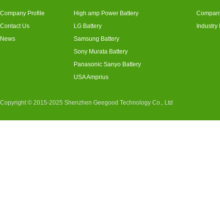
Company Profile
High amp Power Battery
Compan
Contact Us
LG Battery
Industry
News
Samsung Battery
Sony Murata Battery
Panasonic Sanyo Battery
USA Amprius
Copyright © 2015-2025 Shenzhen Geegood Technology Co., Ltd