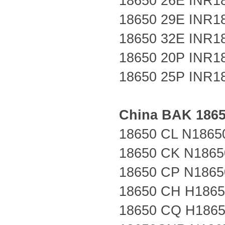
18650 26E
INR1
18650 29E
INR1
18650 32E
INR1
18650 20P
INR1
18650 25P
INR1
China
BAK
186
18650 CL N1865
18650 CK N1865
18650 CP N1865
18650 CH H186
18650 CQ H186