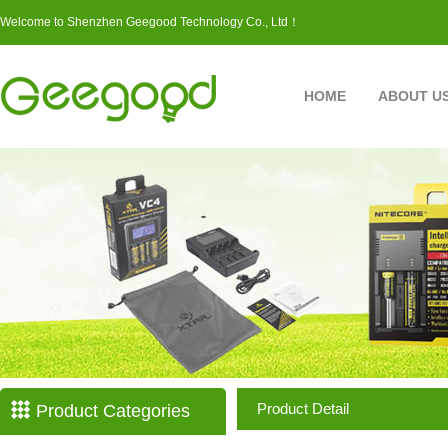
Welcome to Shenzhen Geegood Technology Co., Ltd！
HOME
ABOUT U
Product Detail
Product Categories