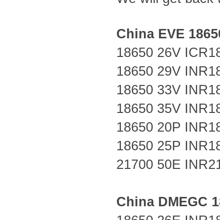
China EVE 18650
18650 26V
ICR1
18650 29V
INR1
18650 33V
INR1
18650 35V INR1
18650 20P
INR1
18650 25P
INR1
21700 50E
INR2
China DMEGC 18